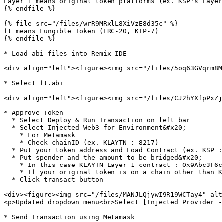
Layer 1 means original token platforms (ex. KSP's Layer
{% endfile %}

{% file src="/files/wrR9MRxlL8XiVzE8d35c" %}

ft means Fungible Token (ERC-20, KIP-7)

{% endfile %}

* Load abi files into Remix IDE

<div align="left"><figure><img src="/files/5oq63GVqrm8M
* Select ft.abi

<div align="left"><figure><img src="/files/CJ2hYXfpPxZj
* Approve Token

  * Select Deploy & Run Transaction on left bar

  * Select Injected Web3 for Environment&#x20;

    * For Metamask

    * Check chainID (ex. KLAYTN : 8217)

  * Put your token address and Load Contract (ex. KSP :  0xc6a2ad8cc6e4a7e08fc37cc5954be07d499e7654)

  * Put spender and the amount to be bridged&#x20;

    * In this case KLAYTN Layer 1 contract : 0x9Abc3F6c11dBd83234D6E6b2c373Dfc1893F648D

    * If your original token is on a chain other than KLAYTN, please refer to the [Layer 1 contract addresses](broken://pages/7Xbz9zj23T8zpbmhKnd9)

  * Click transact button

<div><figure><img src="/files/MANJLQjywI9R19WCTay4" alt
<p>Updated dropdown menu<br>Select [Injected Provider -
* Send Transaction using Metamask
