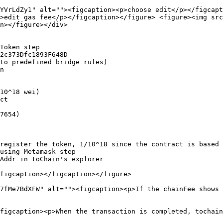
YVrLdZy1" alt=""><figcaption><p>choose edit</p></figcapt
>edit gas fee</p></figcaption></figure> <figure><img src
n></figure></div>

figcaption></figcaption></figure>

7fMe7BdXFW" alt=""><figcaption><p>If the chainFee shows 
figcaption><p>When the transaction is completed, tochain