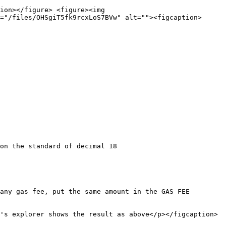
ion></figure> <figure><img 
="/files/OHSgiT5fk9rcxLoS7BVw" alt=""><figcaption>
any gas fee, put the same amount in the GAS FEE 
's explorer shows the result as above</p></figcaption>