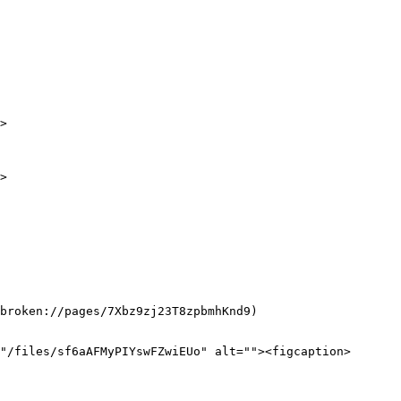
>

>

"/files/sf6aAFMyPIYswFZwiEUo" alt=""><figcaption>