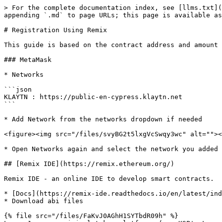
> For the complete documentation index, see [llms.txt](
appending `.md` to page URLs; this page is available as
# Registration Using Remix

This guide is based on the contract address and amount 
### MetaMask

* Networks

```json

KLAYTN : https://public-en-cypress.klaytn.net

```

* Add Network from the networks dropdown if needed

<figure><img src="/files/svyBG2t5lxgVcSwqy3wc" alt=""><
* Open Networks again and select the network you added

## [Remix IDE](https://remix.ethereum.org/)

Remix IDE - an online IDE to develop smart contracts.

* [Docs](https://remix-ide.readthedocs.io/en/latest/ind
* Download abi files

{% file src="/files/FaKvJ0AGhH1SYTbdR09h" %}
