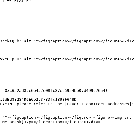
 1 => KLAYTN)

XnMksQJb" alt=""><figcaption></figcaption></figure></div
y9M6Lp5U" alt=""><figcaption></figcaption></figure></div
=""><figcaption></figcaption></figure> <figure><img src=
 MetaMask]</p></figcaption></figure></div>
