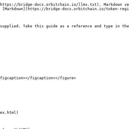
https://bridge-docs.orbitchain.io/llms.txt). Markdown ve
 [Markdown](https://bridge-docs.orbitchain.io/token-regi
supplied. Take this guide as a reference and type in the
figcaption></figcaption></figure>

ex.html)
