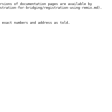
rsions of documentation pages are available by 
stration-for-bridging/registration-using-remix.md).

 exact numbers and address as told.
