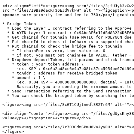
<div align="left"><figure><img src="/files/3jfUJyk3zGw2
src="/files/I9Ba9dacRT36EJdV7kFW" alt=""><figcaption><p
<p>make sure priority fee and fee to 750</p></figcaptio
* Bridge Token

  * Load the Layer 1 contract referring to the Approve Token step

  * KLAYTN Layer 1 contract : 0x9Abc3F6c11dBd83234D6E6b2c373Dfc1893F648D

  * Get ChainId for toChain (Use MATIC for POLYGON due to predefined bridge rules)

  * Put chainId to check if toChain is a supported chain

  * Put chainId to check the bridge fee to toChain

    * If chainFee is zero, then value set 0

    * if not, you must put chainFee in VALUE. (ether = 10^18 wei)

  * Dropdown depositToken, fill params and click transact

    * token : your token address \

      (ex. KSP : 0xc6a2ad8cc6e4a7e08fc37cc5954be07d499e7654)

    * toAddr : address for receive bridged token

    * amount : 1 \

      (ex. 0.04 KSP = 40000000000000000, decimal = 18)\

      Basically, you are sending the minimum amount to register the token, 1/10^18 since the contract is based on the standard of decimal 18

  * Send Transaction referring to the Send Transaction using Metamask step

  * You can check the bridged token by searching for toAddr in toChain's explorer

<figure><img src="/files/ScGT1CUjtnwdlSR2Tr6M" alt=""><
<div align="center"><figure><img src="/files/gdUysKhy38
value</p></figcaption></figure></div>

<figure><img src="/files/7z7O3OdmGPmU6VaJyyRU" alt=""><