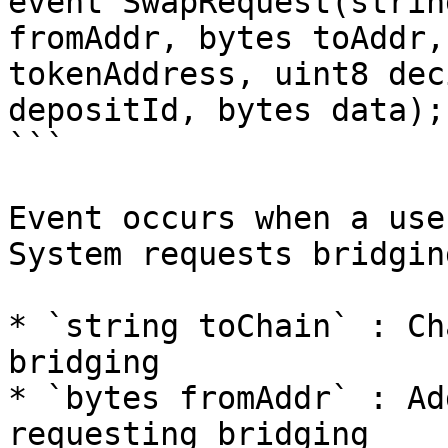
event SwapRequest(strin
fromAddr, bytes toAddr,
tokenAddress, uint8 dec
depositId, bytes data);

```

Event occurs when a use
System requests bridgin
* `string toChain` : Ch
bridging

* `bytes fromAddr` : Ad
requesting bridging
