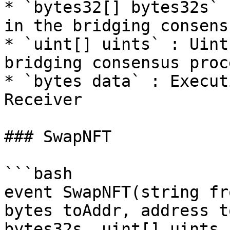
* `bytes32[] bytes32s` 
in the bridging consens
* `uint[] uints` : Uint
bridging consensus proce
* `bytes data` : Execut
Receiver

### SwapNFT

```bash

event SwapNFT(string fr
bytes toAddr, address t
bytes32s, uint[] uints,