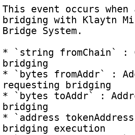
This event occurs when 
bridging with Klaytn Mi
Bridge System.

* `string fromChain` : 
bridging

* `bytes fromAddr` : Ad
requesting bridging

* `bytes toAddr` : Addr
bridging

* `address tokenAddress
bridging execution
