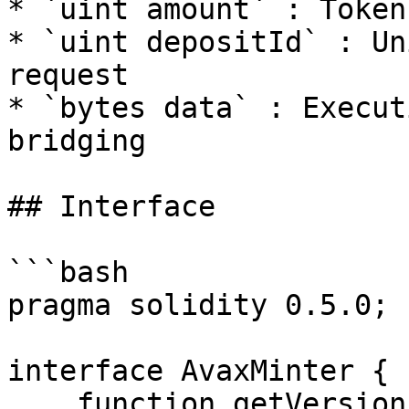
* `uint amount` : Token
* `uint depositId` : Un
request

* `bytes data` : Execut
bridging

## Interface

```bash

pragma solidity 0.5.0;

interface AvaxMinter {

    function getVersion() public pure 