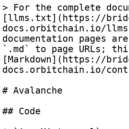
> For the complete docu
[llms.txt](https://brid
docs.orbitchain.io/llms
documentation pages are
`.md` to page URLs; thi
[Markdown](https://brid
docs.orbitchain.io/cont
# Avalanche

## Code
