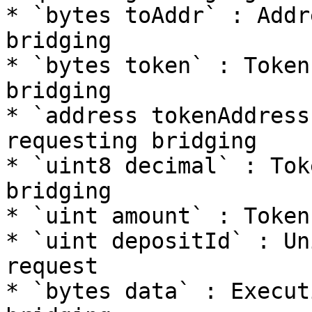
* `bytes toAddr` : Addr
bridging

* `bytes token` : Token
bridging

* `address tokenAddress`
requesting bridging

* `uint8 decimal` : Tok
bridging

* `uint amount` : Token
* `uint depositId` : Un
request

* `bytes data` : Execut