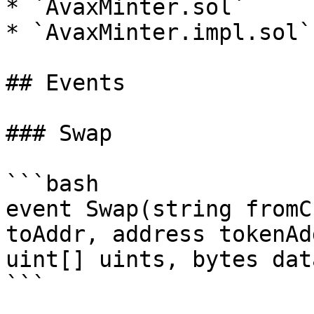
* `AvaxMinter.sol`

* `AvaxMinter.impl.sol`

## Events

### Swap

```bash

event Swap(string fromC
toAddr, address tokenAd
uint[] uints, bytes data
```
