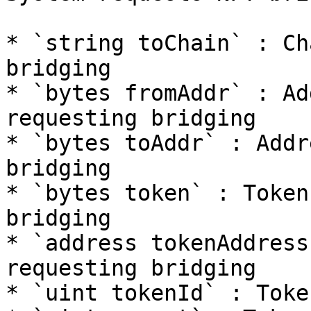
* `string toChain` : Ch
bridging

* `bytes fromAddr` : Ad
requesting bridging

* `bytes toAddr` : Addr
bridging

* `bytes token` : Token
bridging

* `address tokenAddress`
requesting bridging

* `uint tokenId` : Toke