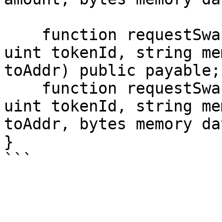
    function requestSwapNFT(address nftAddress, 
uint tokenId, string me
toAddr) public payable;

    function requestSwapNFT(address nftAddress, 
uint tokenId, string me
toAddr, bytes memory da
}
