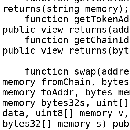
returns(string memory);

    function getTokenAddress(bytes memory token) 
public view returns(add
    function getChainId(string memory _chain) 
public view returns(byt
    function swap(address hubContract, string 
memory fromChain, bytes
memory toAddr, bytes me
memory bytes32s, uint[]
data, uint8[] memory v,
bytes32[] memory s) publ