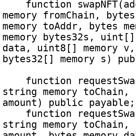
    function swapNFT(address hubContract, string 
memory fromChain, bytes
memory toAddr, bytes me
memory bytes32s, uint[]
data, uint8[] memory v,
bytes32[] memory s) publ
    function requestSwap(address tokenAddress, 
string memory toChain, 
amount) public payable;

    function requestSwap(address tokenAddress, 
string memory toChain, 
amount, bytes memory da