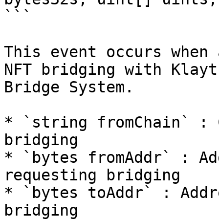
```

This event occurs when 
NFT bridging with Klayt
Bridge System.

* `string fromChain` : 
bridging

* `bytes fromAddr` : Ad
requesting bridging

* `bytes toAddr` : Addr
bridging
