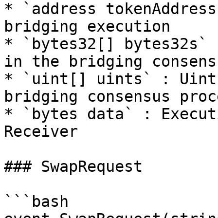
* `address tokenAddress
bridging execution

* `bytes32[] bytes32s` 
in the bridging consens
* `uint[] uints` : Uint
bridging consensus proce
* `bytes data` : Execut
Receiver

### SwapRequest

```bash
