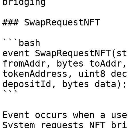
bridging

### SwapRequestNFT

```bash

event SwapRequestNFT(st
fromAddr, bytes toAddr,
tokenAddress, uint8 dec
depositId, bytes data);

```

Event occurs when a use
System requests NFT bri