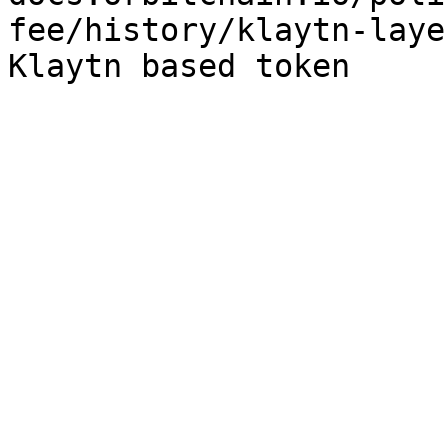
fee/history/klaytn-laye