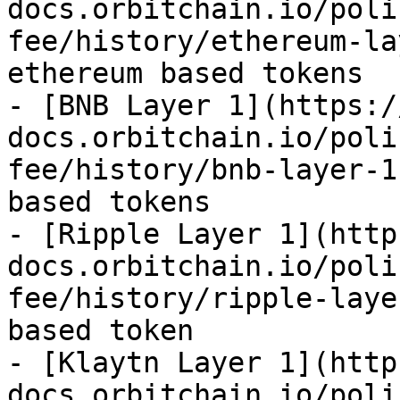
docs.orbitchain.io/poli
fee/history/ethereum-la
ethereum based tokens

- [BNB Layer 1](https:/
docs.orbitchain.io/poli
fee/history/bnb-layer-1
based tokens

- [Ripple Layer 1](http
docs.orbitchain.io/poli
fee/history/ripple-laye
based token

- [Klaytn Layer 1](http
docs.orbitchain.io/poli