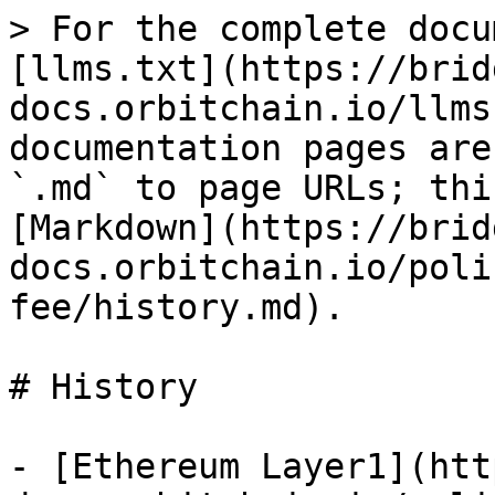
> For the complete docu
[llms.txt](https://brid
docs.orbitchain.io/llms
documentation pages are
`.md` to page URLs; thi
[Markdown](https://brid
docs.orbitchain.io/poli
fee/history.md).

# History

- [Ethereum Layer1](htt