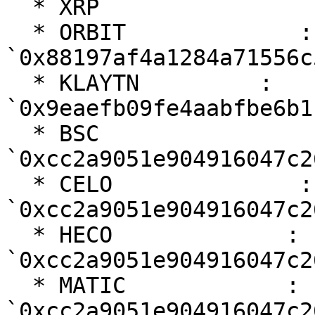
  * XRP                 : `native`

  * ORBIT             : 
`0x88197af4a1284a71556c
  * KLAYTN         : 
`0x9eaefb09fe4aabfbe6b1
  * BSC                : 
`0xcc2a9051e904916047c2
  * CELO              : 
`0xcc2a9051e904916047c2
  * HECO             : 
`0xcc2a9051e904916047c2
  * MATIC            : 
`0xcc2a9051e904916047c2