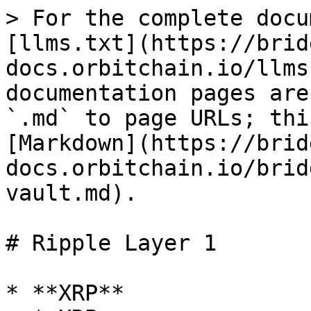
> For the complete docu
[llms.txt](https://brid
docs.orbitchain.io/llms
documentation pages are
`.md` to page URLs; thi
[Markdown](https://brid
docs.orbitchain.io/brid
vault.md).

# Ripple Layer 1

* **XRP**
