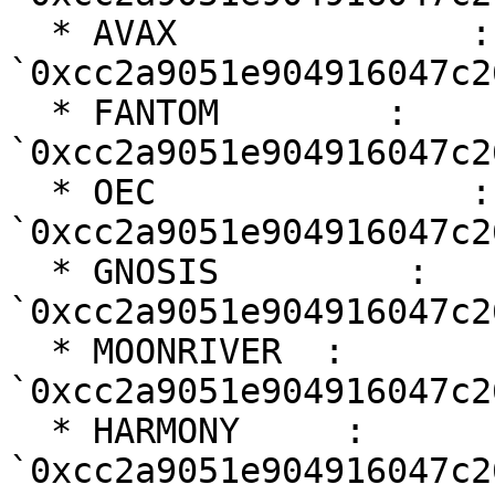
  * AVAX              : 
`0xcc2a9051e904916047c2
  * FANTOM        : 
`0xcc2a9051e904916047c2
  * OEC               : 
`0xcc2a9051e904916047c2
  * GNOSIS         : 
`0xcc2a9051e904916047c2
  * MOONRIVER  : 
`0xcc2a9051e904916047c2
  * HARMONY     : 